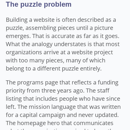
The puzzle problem
Building a website is often described as a
puzzle, assembling pieces until a picture
emerges. That is accurate as far as it goes.
What the analogy understates is that most
organizations arrive at a website project
with too many pieces, many of which
belong to a different puzzle entirely.
The programs page that reflects a funding
priority from three years ago. The staff
listing that includes people who have since
left. The mission language that was written
for a capital campaign and never updated.
The homepage hero that communicates