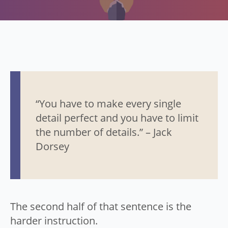
“You have to make every single
detail perfect and you have to limit
the number of details.” – Jack
Dorsey
The second half of that sentence is the
harder instruction.