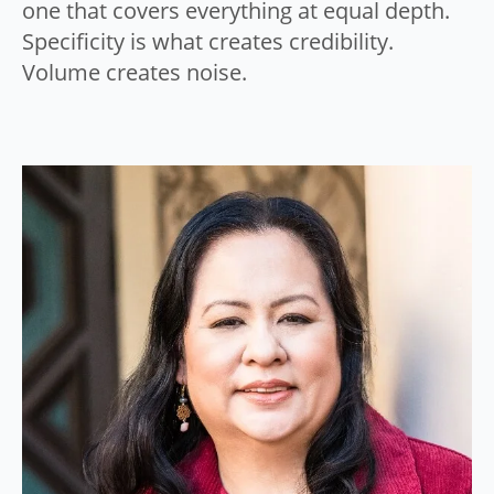
one that covers everything at equal depth.
Specificity is what creates credibility.
Volume creates noise.