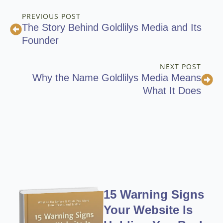
PREVIOUS POST
The Story Behind Goldlilys Media and Its
Founder
NEXT POST
Why the Name Goldlilys Media Means
What It Does
15 Warning Signs
Your Website Is