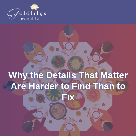
Why the Details That Matter
Are Harder to Find Than to
Fix