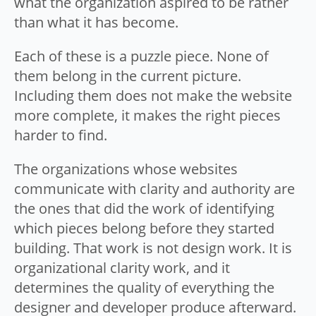
what the organization aspired to be rather
than what it has become.
Each of these is a puzzle piece. None of
them belong in the current picture.
Including them does not make the website
more complete, it makes the right pieces
harder to find.
The organizations whose websites
communicate with clarity and authority are
the ones that did the work of identifying
which pieces belong before they started
building. That work is not design work. It is
organizational clarity work, and it
determines the quality of everything the
designer and developer produce afterward.