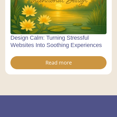
Design Calm: Turning Stressful
Websites Into Soothing Experiences
Read more