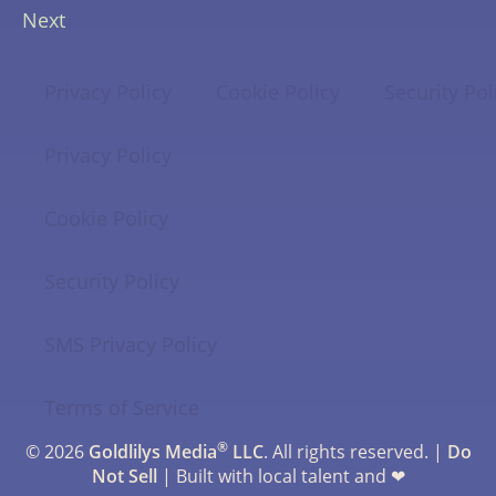
Next
Privacy Policy
Cookie Policy
Security Pol
Privacy Policy
Cookie Policy
Security Policy
SMS Privacy Policy
Terms of Service
®
© 2026
Goldlilys Media
LLC
. All rights reserved. |
Do
Not Sell
| Built with local talent and ❤