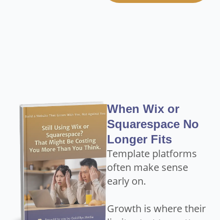
When Wix or
Squarespace No
Longer Fits
Template platforms
often make sense
early on.
Growth is where their