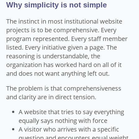
Why simplicity is not simple
The instinct in most institutional website
projects is to be comprehensive. Every
program represented. Every staff member
listed. Every initiative given a page. The
reasoning is understandable, the
organization has worked hard on all of it
and does not want anything left out.
The problem is that comprehensiveness
and clarity are in direct tension.
A website that tries to say everything
equally says nothing with force
A visitor who arrives with a specific
question and encounters equal weight