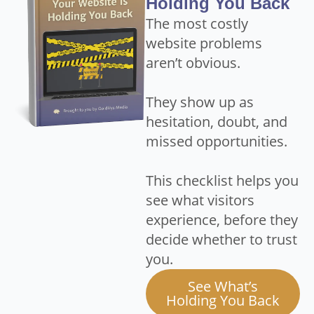
Holding You Back
The most costly
website problems
aren’t obvious.
They show up as
hesitation, doubt, and
missed opportunities.
This checklist helps you
see what visitors
experience, before they
decide whether to trust
you.
See What’s
Holding You Back