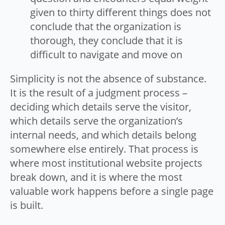
given to thirty different things does not
conclude that the organization is
thorough, they conclude that it is
difficult to navigate and move on
Simplicity is not the absence of substance.
It is the result of a judgment process –
deciding which details serve the visitor,
which details serve the organization’s
internal needs, and which details belong
somewhere else entirely. That process is
where most institutional website projects
break down, and it is where the most
valuable work happens before a single page
is built.