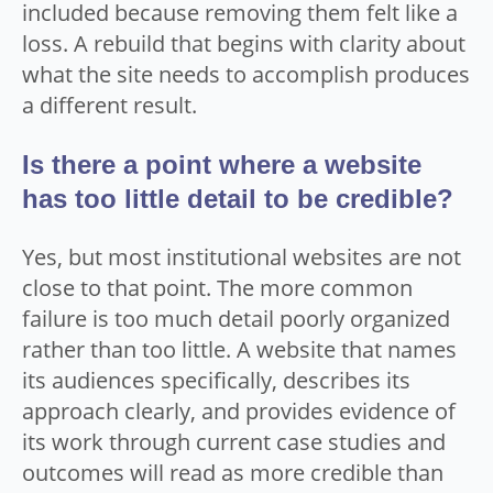
included because removing them felt like a
loss. A rebuild that begins with clarity about
what the site needs to accomplish produces
a different result.
Is there a point where a website
has too little detail to be credible?
Yes, but most institutional websites are not
close to that point. The more common
failure is too much detail poorly organized
rather than too little. A website that names
its audiences specifically, describes its
approach clearly, and provides evidence of
its work through current case studies and
outcomes will read as more credible than