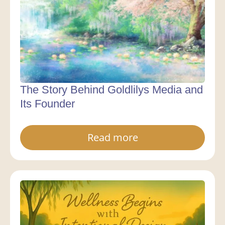
The Story Behind Goldlilys Media and
Its Founder
Read more