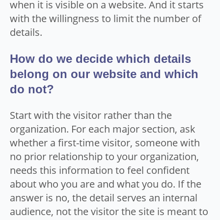
when it is visible on a website. And it starts
with the willingness to limit the number of
details.
How do we decide which details
belong on our website and which
do not?
Start with the visitor rather than the
organization. For each major section, ask
whether a first-time visitor, someone with
no prior relationship to your organization,
needs this information to feel confident
about who you are and what you do. If the
answer is no, the detail serves an internal
audience, not the visitor the site is meant to