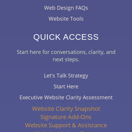
Web Design FAQs
Website Tools
QUICK ACCESS
Start here for conversations, clarity, and
next steps.
Let's Talk Strategy
Start Here
Executive Website Clarity Assessment
Website Clarity Snapshot
Signature Add-Ons
Website Support & Assistance