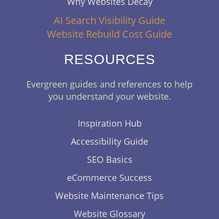
Why Websites Decay
AI Search Visibility Guide
Website Rebuild Cost Guide
RESOURCES
Evergreen guides and references to help
you understand your website.
Inspiration Hub
Accessibility Guide
SEO Basics
eCommerce Success
Website Maintenance Tips
Website Glossary