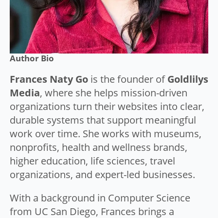
Author Bio
Frances Naty Go
is the founder of
Goldlilys
Media
, where she helps mission-driven
organizations turn their websites into clear,
durable systems that support meaningful
work over time. She works with museums,
nonprofits, health and wellness brands,
higher education, life sciences, travel
organizations, and expert-led businesses.
With a background in Computer Science
from UC San Diego, Frances brings a