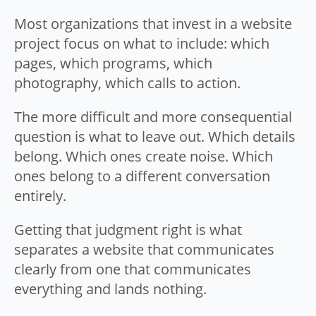
Most organizations that invest in a website
project focus on what to include: which
pages, which programs, which
photography, which calls to action.
The more difficult and more consequential
question is what to leave out. Which details
belong. Which ones create noise. Which
ones belong to a different conversation
entirely.
Getting that judgment right is what
separates a website that communicates
clearly from one that communicates
everything and lands nothing.