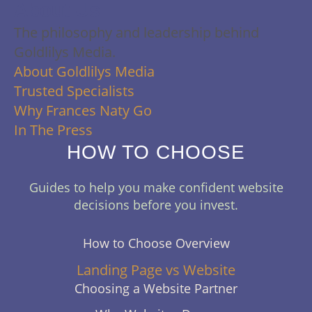
About Us
The philosophy and leadership behind
Goldlilys Media.
About Goldlilys Media
Trusted Specialists
Why Frances Naty Go
In The Press
HOW TO CHOOSE
Guides to help you make confident website
decisions before you invest.
How to Choose Overview
Landing Page vs Website
Choosing a Website Partner