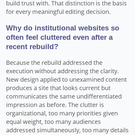
build trust with. That distinction is the basis
for every meaningful editing decision.
Why do institutional websites so
often feel cluttered even after a
recent rebuild?
Because the rebuild addressed the
execution without addressing the clarity.
New design applied to unexamined content
produces a site that looks current but
communicates the same undifferentiated
impression as before. The clutter is
organizational, too many priorities given
equal weight, too many audiences
addressed simultaneously, too many details