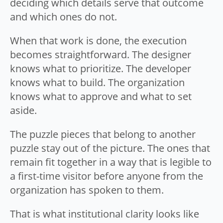
deciding which details serve that outcome
and which ones do not.
When that work is done, the execution
becomes straightforward. The designer
knows what to prioritize. The developer
knows what to build. The organization
knows what to approve and what to set
aside.
The puzzle pieces that belong to another
puzzle stay out of the picture. The ones that
remain fit together in a way that is legible to
a first-time visitor before anyone from the
organization has spoken to them.
That is what institutional clarity looks like