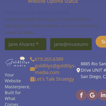
Website Uptime Status
Masterpiece Website Muse
Notes on web strategy for organizations
doing work that matters, sent occasionally,
never as filler.
Name
Email
S
*
*
619.265.6389
8885 Rio Sa
goldlilys@goldlilys-
Drive UNIT 
media.com
Your
San Diego, 
Let's Talk Strategy
Website
Masterpiece,
Built for
What
Comes