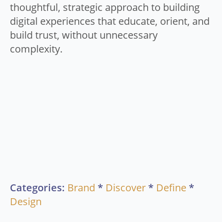
thoughtful, strategic approach to building
digital experiences that educate, orient, and
build trust, without unnecessary
complexity.
Categories:
Brand
*
Discover
*
Define
*
Design