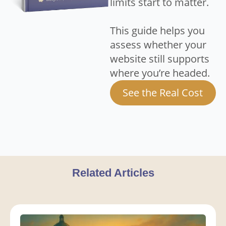
limits start to matter.
This guide helps you
assess whether your
website still supports
where you’re headed.
See the Real Cost
Related Articles