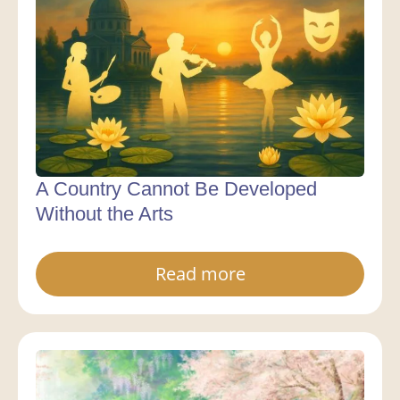
A Country Cannot Be Developed
Without the Arts
Read more