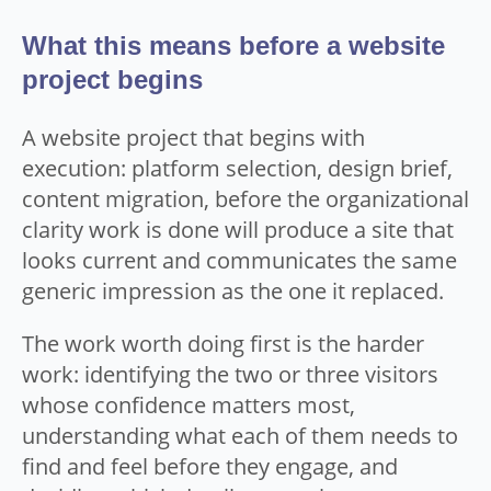
What this means before a website
project begins
A website project that begins with
execution: platform selection, design brief,
content migration, before the organizational
clarity work is done will produce a site that
looks current and communicates the same
generic impression as the one it replaced.
The work worth doing first is the harder
work: identifying the two or three visitors
whose confidence matters most,
understanding what each of them needs to
find and feel before they engage, and