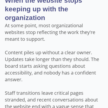
When the website stops
keeping up with the
organization
At some point, most organizational
websites stop reflecting the work they're
meant to support.
Content piles up without a clear owner.
Updates take longer than they should. The
board starts asking questions about
accessibility, and nobody has a confident
answer.
Staff transitions leave critical pages
stranded, and recent conversations about
the website end with a vague sense that