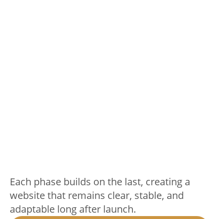
Each phase builds on the last, creating a
website that remains clear, stable, and
adaptable long after launch.