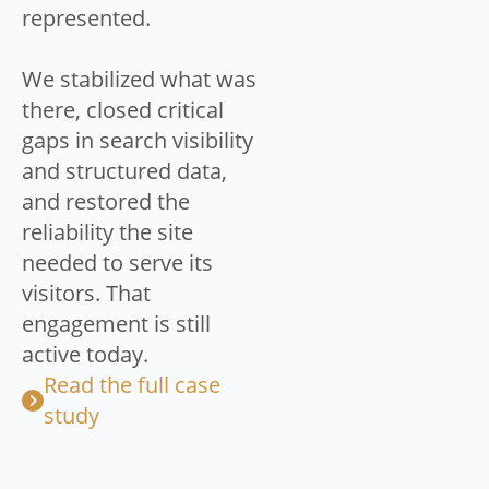
represented.
We stabilized what was
there, closed critical
gaps in search visibility
and structured data,
and restored the
reliability the site
needed to serve its
visitors. That
engagement is still
active today.
Read the full case
study