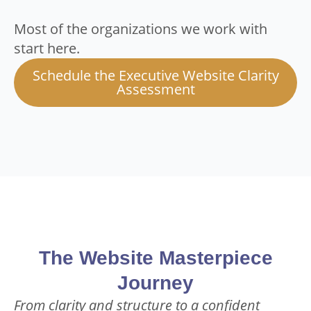
Most of the organizations we work with
start here.
Schedule the Executive Website Clarity
Assessment
The Website Masterpiece
Journey
From clarity and structure to a confident