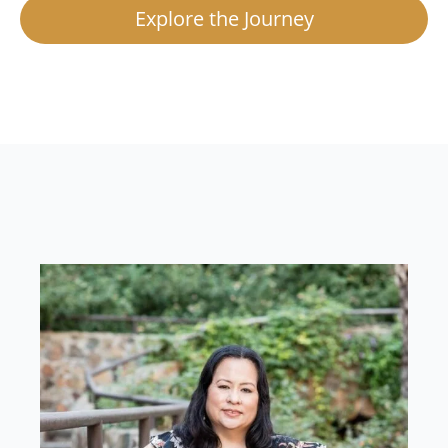
Explore the Journey