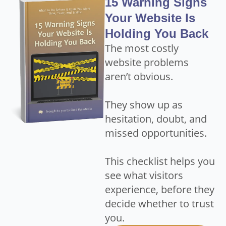
15 Warning Signs
Your Website Is
Holding You Back
The most costly
website problems
aren’t obvious.
They show up as
hesitation, doubt, and
missed opportunities.
This checklist helps you
see what visitors
experience, before they
decide whether to trust
you.