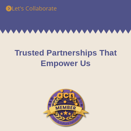
Let's Collaborate
Trusted Partnerships That
Empower Us