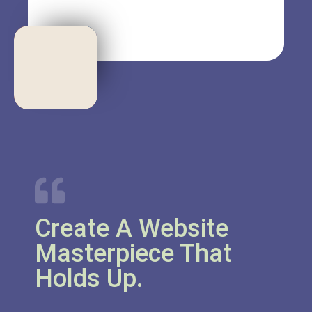
Create A Website
Masterpiece That
Holds Up.