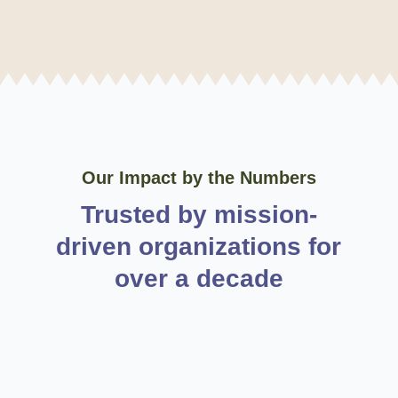
Our Impact by the Numbers
Trusted by mission-
driven organizations for
over a decade