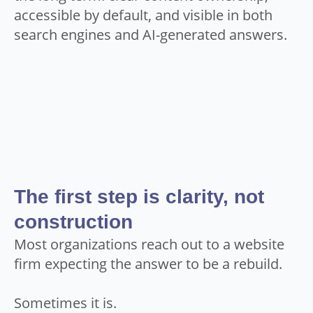
accessible by default, and visible in both
search engines and AI-generated answers.
The first step is clarity, not
construction
Most organizations reach out to a website
firm expecting the answer to be a rebuild.
Sometimes it is.