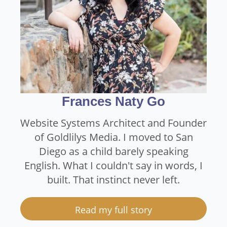
Frances Naty Go
Website Systems Architect and Founder
of Goldlilys Media. I moved to San
Diego as a child barely speaking
English. What I couldn't say in words, I
built. That instinct never left.
Read my full story