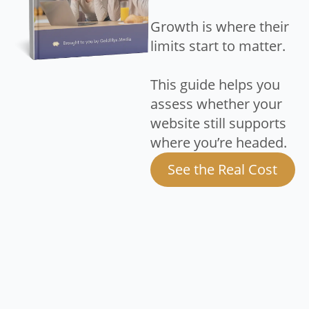
Growth is where their
limits start to matter.
This guide helps you
assess whether your
website still supports
where you’re headed.
See the Real Cost