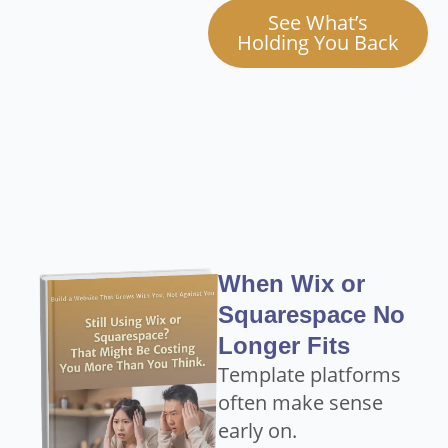
See What’s
Holding You Back
When Wix or
Squarespace No
Longer Fits
Template platforms
often make sense
early on.