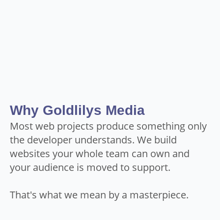
Why Goldlilys Media
Most web projects produce something only
the developer understands. We build
websites your whole team can own and
your audience is moved to support.
That's what we mean by a masterpiece.