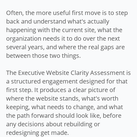
Often, the more useful first move is to step
back and understand what's actually
happening with the current site, what the
organization needs it to do over the next
several years, and where the real gaps are
between those two things.
The Executive Website Clarity Assessment is
a structured engagement designed for that
first step. It produces a clear picture of
where the website stands, what's worth
keeping, what needs to change, and what
the path forward should look like, before
any decisions about rebuilding or
redesigning get made.