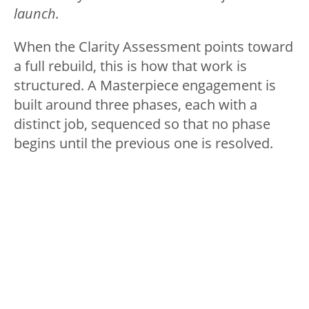
launch.
When the Clarity Assessment points toward
a full rebuild, this is how that work is
structured. A Masterpiece engagement is
built around three phases, each with a
distinct job, sequenced so that no phase
begins until the previous one is resolved.