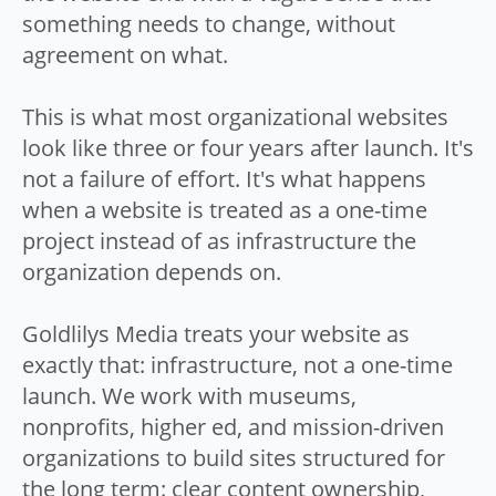
something needs to change, without
agreement on what.
This is what most organizational websites
look like three or four years after launch. It's
not a failure of effort. It's what happens
when a website is treated as a one-time
project instead of as infrastructure the
organization depends on.
Goldlilys Media treats your website as
exactly that: infrastructure, not a one-time
launch. We work with museums,
nonprofits, higher ed, and mission-driven
organizations to build sites structured for
the long term: clear content ownership,