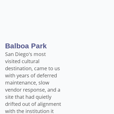
Balboa Park
San Diego's most
visited cultural
destination, came to us
with years of deferred
maintenance, slow
vendor response, and a
site that had quietly
drifted out of alignment
with the institution it