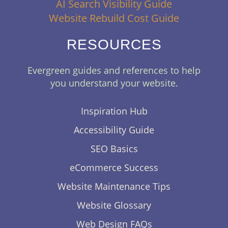
AI Search Visibility Guide
Website Rebuild Cost Guide
RESOURCES
Evergreen guides and references to help
you understand your website.
Inspiration Hub
Accessibility Guide
SEO Basics
eCommerce Success
Website Maintenance Tips
Website Glossary
Web Design FAQs