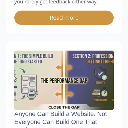
you rarely get feedback either way.
Read more
Anyone Can Build a Website. Not
Everyone Can Build One That