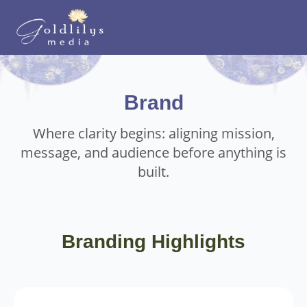
Brand
Where clarity begins: aligning mission,
message, and audience before anything is
built.
Branding Highlights