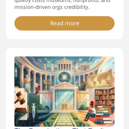
quietly costs museums, nonprofits, and
mission-driven orgs credibility.
Read more