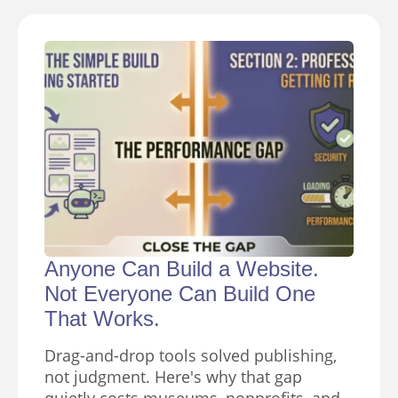
Anyone Can Build a Website.
Not Everyone Can Build One
That Works.
Drag-and-drop tools solved publishing,
not judgment. Here's why that gap