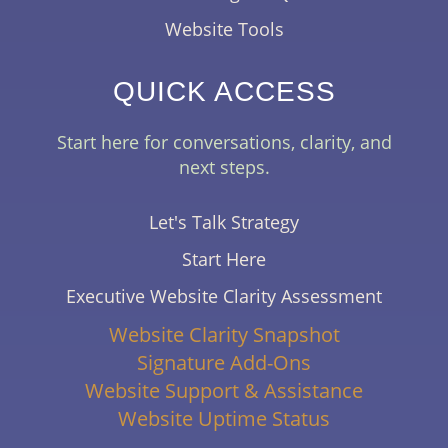
Website Tools
QUICK ACCESS
Start here for conversations, clarity, and
next steps.
Let's Talk Strategy
Start Here
Executive Website Clarity Assessment
Website Clarity Snapshot
Signature Add-Ons
Website Support & Assistance
Website Uptime Status