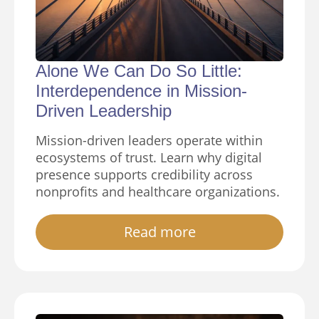
Alone We Can Do So Little:
Interdependence in Mission-
Driven Leadership
Mission-driven leaders operate within
ecosystems of trust. Learn why digital
presence supports credibility across
nonprofits and healthcare organizations.
Read more