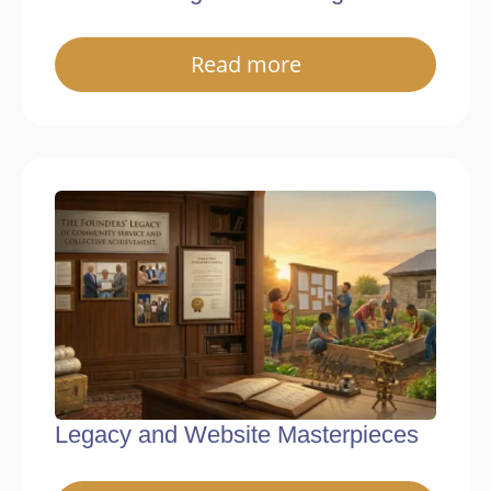
Read more
Legacy and Website Masterpieces