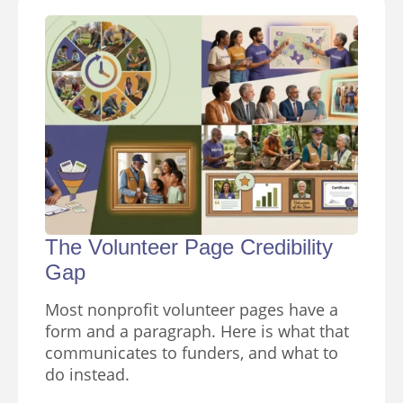
The Volunteer Page Credibility
Gap
Most nonprofit volunteer pages have a
form and a paragraph. Here is what that
communicates to funders, and what to
do instead.