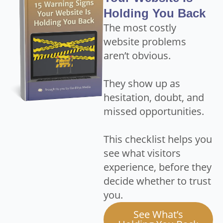
Holding You Back
The most costly
website problems
aren’t obvious.
They show up as
hesitation, doubt, and
missed opportunities.
This checklist helps you
see what visitors
experience, before they
decide whether to trust
you.
See What’s