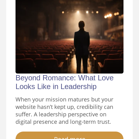
Beyond Romance: What Love
Looks Like in Leadership
When your mission matures but your
website hasn’t kept up, credibility can
suffer. A leadership perspective on
digital presence and long-term trust.