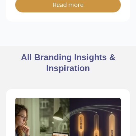
Read more
All Branding Insights &
Inspiration