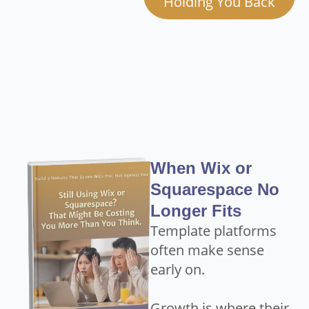
Holding You Back
When Wix or
Squarespace No
Longer Fits
Template platforms
often make sense
early on.
Growth is where their