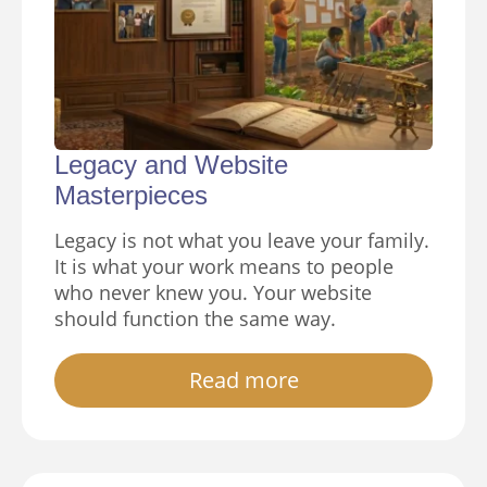
Legacy and Website
Masterpieces
Legacy is not what you leave your family.
It is what your work means to people
who never knew you. Your website
should function the same way.
Read more