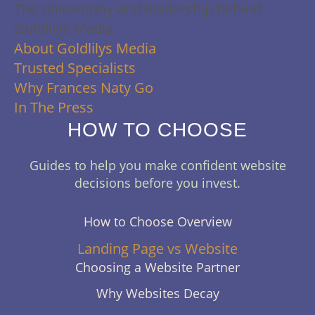
The philosophy and leadership behind
Goldlilys Media.
About Goldlilys Media
Trusted Specialists
Why Frances Naty Go
In The Press
HOW TO CHOOSE
Guides to help you make confident website
decisions before you invest.
How to Choose Overview
Landing Page vs Website
Choosing a Website Partner
Why Websites Decay