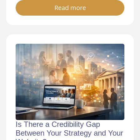
Read more
Is There a Credibility Gap
Between Your Strategy and Your