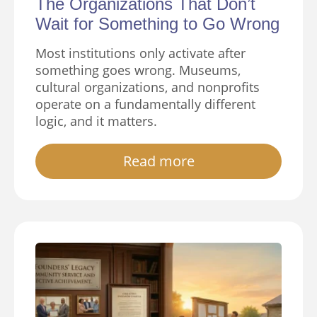
The Organizations That Don’t
Wait for Something to Go Wrong
Most institutions only activate after
something goes wrong. Museums,
cultural organizations, and nonprofits
operate on a fundamentally different
logic, and it matters.
Read more