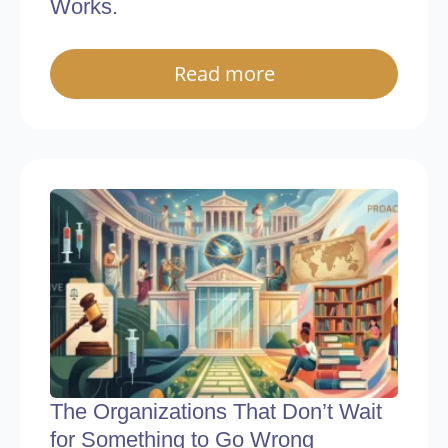
Works.
Read more
The Organizations That Don’t Wait
for Something to Go Wrong