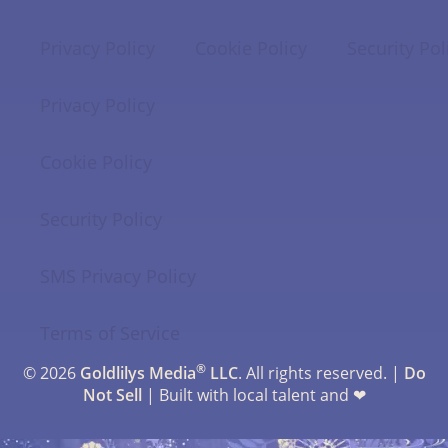
Privacy Policy
Cookie Policy
Security Pol
Privacy Policy
Cookie Policy
Security Policy
SMS Privacy Policy
Terms of Service
®
© 2026
Goldlilys Media
LLC
. All rights reserved. |
Do
Not Sell
| Built with local talent and ❤