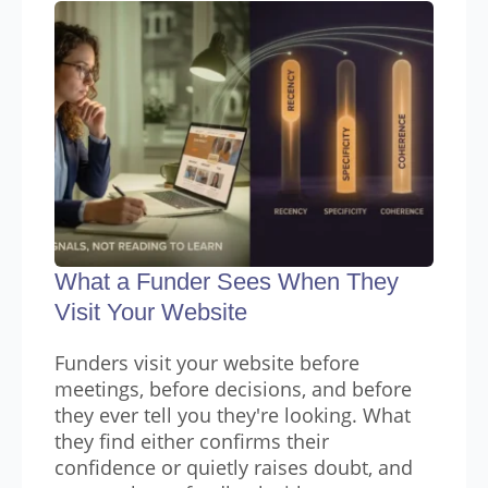
What a Funder Sees When They
Visit Your Website
Funders visit your website before
meetings, before decisions, and before
they ever tell you they're looking. What
they find either confirms their
confidence or quietly raises doubt, and