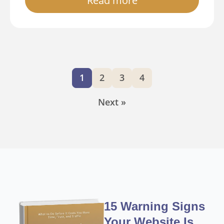
Read more
1
2
3
4
Next »
15 Warning Signs
Your Website Is