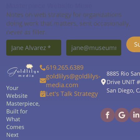
Masterpiece Website Muse
Notes on web strategy for organizations
doing work that matters, sent occasionally,
never as filler.
Name
Email
S
*
*
619.265.6389
8885 Rio Sa
goldlilys@goldlilys-
Drive UNIT 
media.com
Your
San Diego, 
Let's Talk Strategy
Website
Masterpiece,
Built for
What
Comes
Next