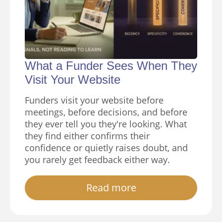
What a Funder Sees When They
Visit Your Website
Funders visit your website before
meetings, before decisions, and before
they ever tell you they're looking. What
they find either confirms their
confidence or quietly raises doubt, and
you rarely get feedback either way.
Read more