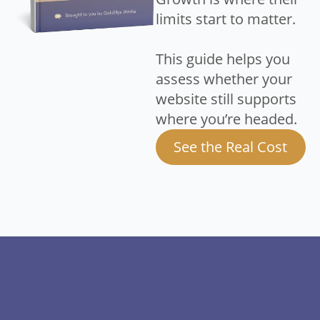
limits start to matter.
This guide helps you
assess whether your
website still supports
where you’re headed.
See the Real Cost
About Us