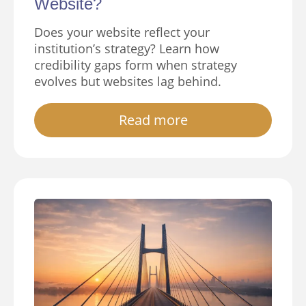
Website?
Does your website reflect your
institution’s strategy? Learn how
credibility gaps form when strategy
evolves but websites lag behind.
Read more