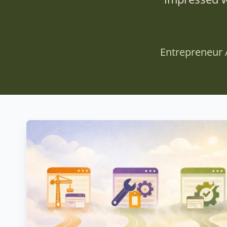
Entrepreneur 