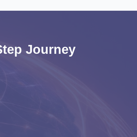
-Step Journey