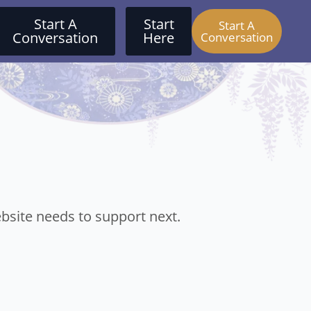
Start A
Start
Start A
Conversation
Here
Conversation
bsite needs to support next.