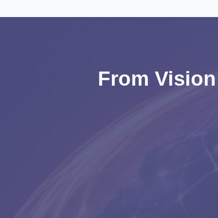
From Vision 