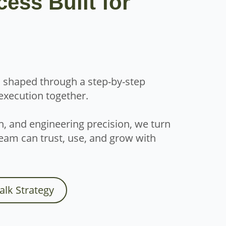
cess Built for
is shaped through a step-by-step
 execution together.
n, and engineering precision, we turn
eam can trust, use, and grow with
Talk Strategy