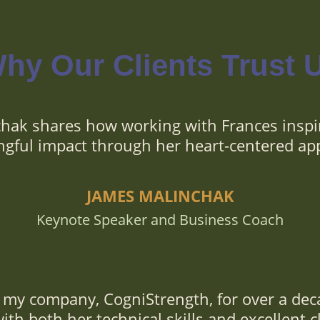
hy Our Clients Trust 
hak shares how working with Frances inspi
gful impact through her heart-centered ap
JAMES MALINCHAK
Keynote Speaker and Business Coach
my company, CogniStrength, for over a dec
th both her technical skills and excellent cl