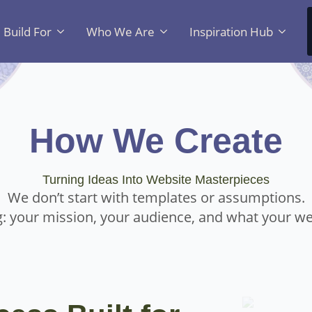
Build For
Who We Are
Inspiration Hub
How We Create
Turning Ideas Into Website Masterpieces
We don’t start with templates or assumptions.
: your mission, your audience, and what your we