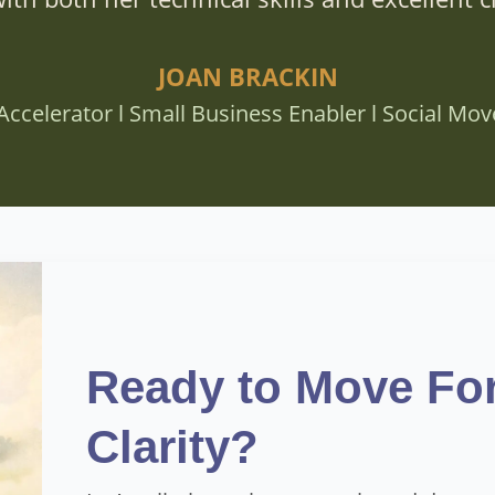
JOAN BRACKIN
Accelerator l Small Business Enabler l Social Mo
Ready to Move Fo
Clarity?