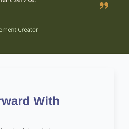
vement Creator
rward With