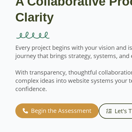
A Collaborative Pro
Clarity
Every project begins with your vision and 
journey that brings strategy, systems, and
With transparency, thoughtful collaboratio
complex ideas into website systems your t
confidence.
Begin the Assessment
Let's 