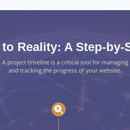
to Reality: A Step-by
A project timeline is a critical tool for managing
and tracking the progress of your website.