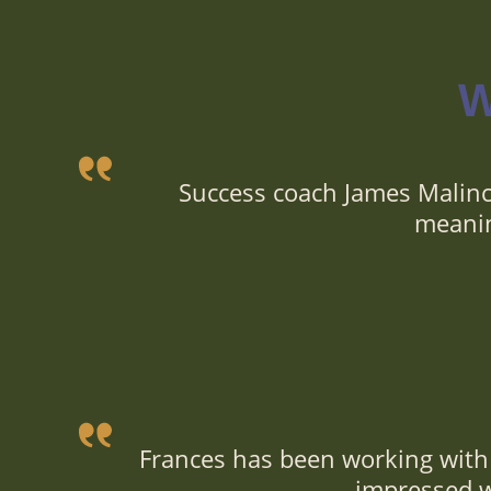
W
Success coach James Malinc
meanin
Frances has been working with 
impressed wi