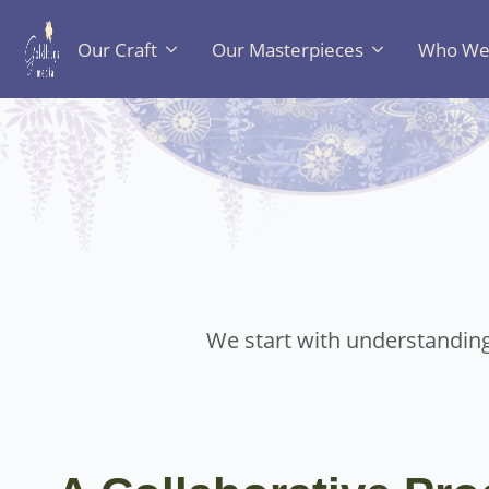
Our Craft
Our Masterpieces
Who We 
We start with understanding