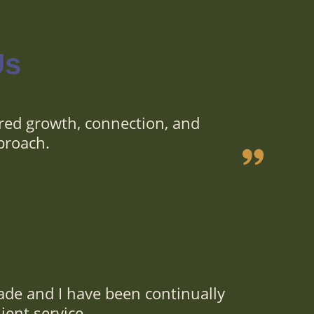
Us
red growth, connection, and
proach.
ade and I have been continually
ient service.