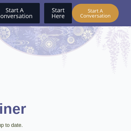
Start A
Start
Start A
onversation
Here
Conversation
iner
p to date.