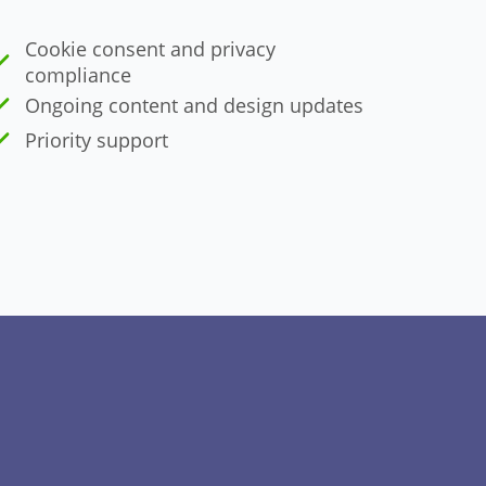
Cookie consent and privacy
compliance
Ongoing content and design updates
Priority support