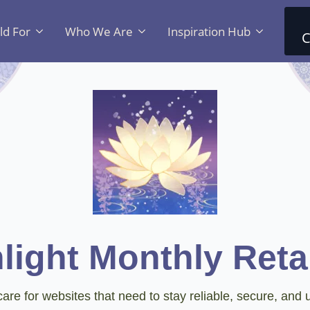
ld For
Who We Are
Inspiration Hub
C
light Monthly Reta
are for websites that need to stay reliable, secure, and u