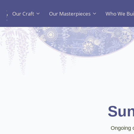
Our Craft
Our Masterpieces
Who We Bui
Sun
Ongoing c