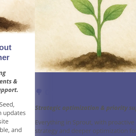
out
ner
ng
ents &
support.
🌳 Growth Retainer
 Seed,
Strategic optimization & priority s
n updates
site
Everything in Sprout, with proactive
ble, and
strategy and deeper optimization fo