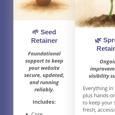
🌱 Seed
🌿 Spr
Retainer
Retai
Foundational
support to keep
Ongoi
your website
improvem
secure, updated,
visibility 
and running
Everything in
reliably.
plus hands-o
Includes:
to keep your 
fresh, accessi
Core,