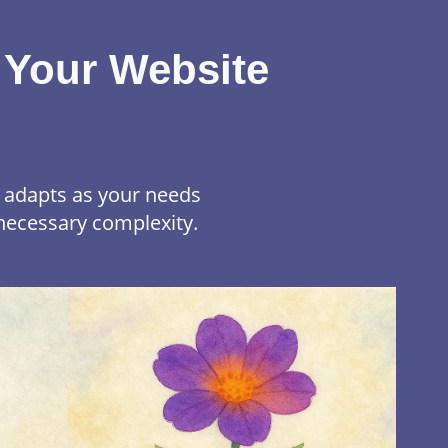
 Your Website
t adapts as your needs
necessary complexity.