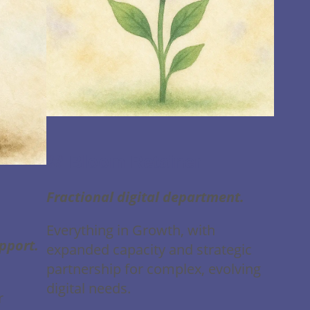
🌸 Bloom Retainer
Fractional digital department.
Everything in Growth, with
upport.
expanded capacity and strategic
partnership for complex, evolving
digital needs.
r