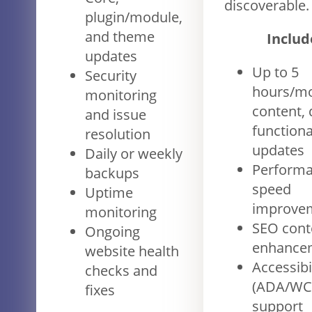
discoverable.
plugin/module,
and theme
Includ
updates
Up to 5
Security
hours/mo
monitoring
content, 
and issue
functiona
resolution
updates
Daily or weekly
Performa
backups
speed
Uptime
improve
monitoring
SEO cont
Ongoing
enhance
website health
Accessibi
checks and
(ADA/WC
fixes
support