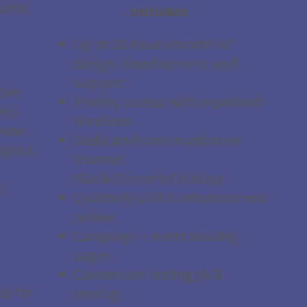
rams,
Includes
Up to 20 hours/month of
design, development, and
support
ive
Priority access with expedited
nts
timelines
view
Dedicated communication
ayout,
channel
(Slack/Discord/ClickUp)
,
Quarterly UX/UI enhancement
review
Campaign + event landing
pages
Conversion testing (A/B
te for
testing)