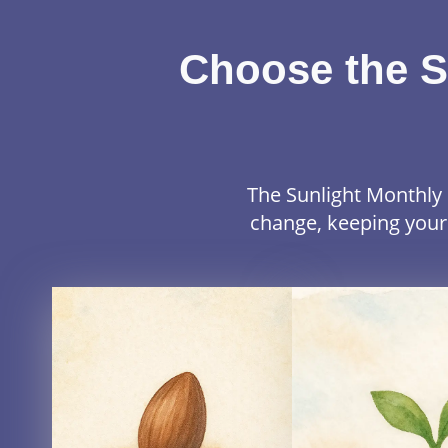
Choose the S
The Sunlight Monthly 
change, keeping your