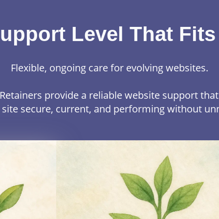
upport Level That Fits
Flexible, ongoing care for evolving websites.
Retainers provide a reliable website support tha
 site secure, current, and performing without un