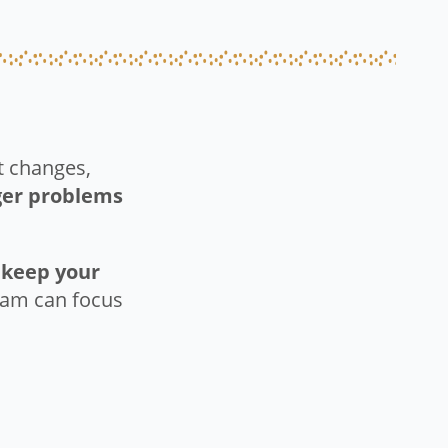
nt changes,
gger problems
o
keep your
team can focus