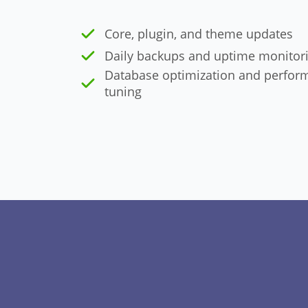
Core, plugin, and theme updates
Daily backups and uptime monitor
Database optimization and perfor
tuning