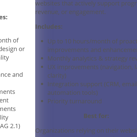
websites that actively support prog
revenue, or engagement.
es:
Includes:
nth of
Up to 10 hours/month of proact
design or
improvements and enhanceme
lity
Monthly analytics & strategy re
UX improvements (navigation, l
nce and
clarity)
Integration support (CRM, email
ments
automation tools)
ent
Priority turnaround
ments
Best for:
lity
AG 2.1)
Organizations relying on their websi