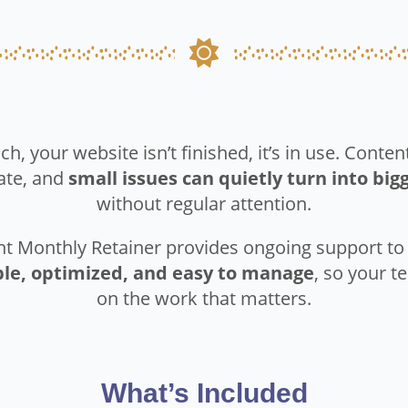
ch, your website isn’t finished, it’s in use. Conte
ate, and
small issues can quietly turn into bi
without regular attention.
ht Monthly Retainer provides ongoing support t
ble, optimized, and easy to manage
, so your 
on the work that matters.
What’s Included