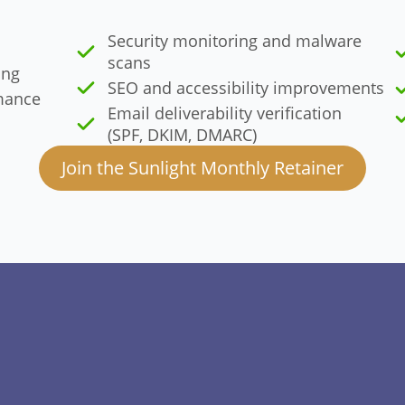
Security monitoring and malware
scans
ing
SEO and accessibility improvements
mance
Email deliverability verification
(SPF, DKIM, DMARC)
Join the Sunlight Monthly Retainer