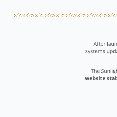
After laun
systems upd
The Sunlig
website sta