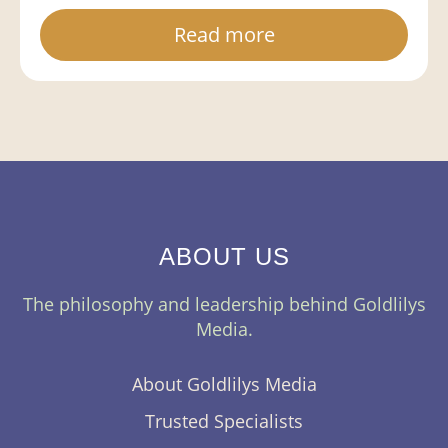
Read more
ABOUT US
The philosophy and leadership behind Goldlilys
Media.
About Goldlilys Media
Trusted Specialists