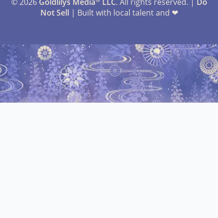
© 2026
Goldlilys Media
LLC
. All rights reserved. |
Do
Not Sell
| Built with local talent and ❤