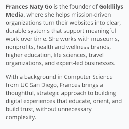
Frances Naty Go
is the founder of
Goldlilys
Media
, where she helps mission-driven
organizations turn their websites into clear,
durable systems that support meaningful
work over time. She works with museums,
nonprofits, health and wellness brands,
higher education, life sciences, travel
organizations, and expert-led businesses.
With a background in Computer Science
from UC San Diego, Frances brings a
thoughtful, strategic approach to building
digital experiences that educate, orient, and
build trust, without unnecessary
complexity.