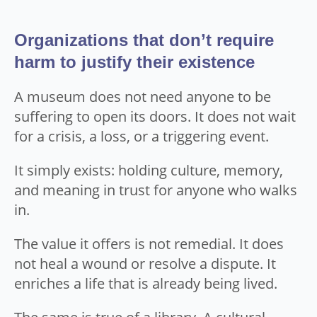
Organizations that don’t require
harm to justify their existence
A museum does not need anyone to be
suffering to open its doors. It does not wait
for a crisis, a loss, or a triggering event.
It simply exists: holding culture, memory,
and meaning in trust for anyone who walks
in.
The value it offers is not remedial. It does
not heal a wound or resolve a dispute. It
enriches a life that is already being lived.