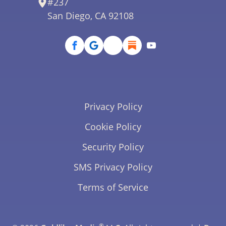
#237
San Diego, CA 92108
Privacy Policy
Cookie Policy
Security Policy
SMS Privacy Policy
Terms of Service
®