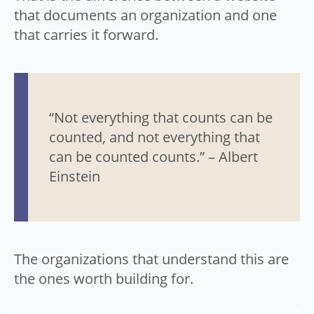
that documents an organization and one
that carries it forward.
“Not everything that counts can be
counted, and not everything that
can be counted counts.” – Albert
Einstein
The organizations that understand this are
the ones worth building for.