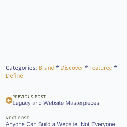
Categories:
Brand
*
Discover
*
Featured
*
Define
PREVIOUS POST
Legacy and Website Masterpieces
NEXT POST
Anyone Can Build a Website. Not Everyone