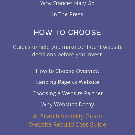
Why Frances Naty Go
In The Press
HOW TO CHOOSE
Guides to help you make confident website
decisions before you invest.
How to Choose Overview
Landing Page vs Website
Choosing a Website Partner
Why Websites Decay
AI Search Visibility Guide
Website Rebuild Cost Guide