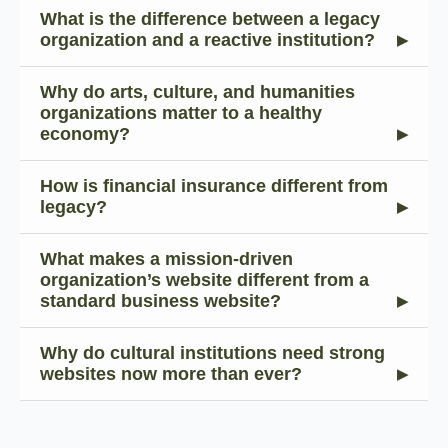
What is the difference between a legacy
organization and a reactive institution?
Why do arts, culture, and humanities
organizations matter to a healthy
economy?
How is financial insurance different from
legacy?
What makes a mission-driven
organization’s website different from a
standard business website?
Why do cultural institutions need strong
websites now more than ever?