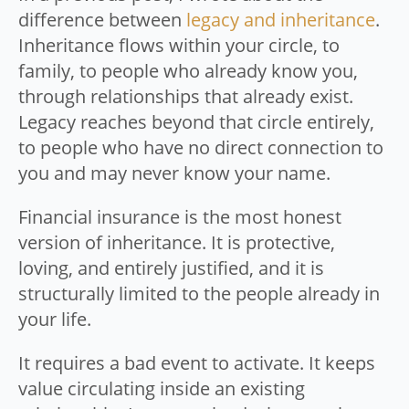
difference between
legacy and inheritance
.
Inheritance flows within your circle, to
family, to people who already know you,
through relationships that already exist.
Legacy reaches beyond that circle entirely,
to people who have no direct connection to
you and may never know your name.
Financial insurance is the most honest
version of inheritance. It is protective,
loving, and entirely justified, and it is
structurally limited to the people already in
your life.
It requires a bad event to activate. It keeps
value circulating inside an existing