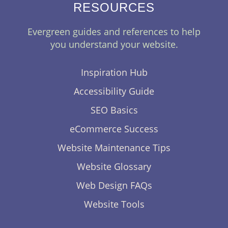
RESOURCES
Evergreen guides and references to help
you understand your website.
Inspiration Hub
Accessibility Guide
SEO Basics
eCommerce Success
Website Maintenance Tips
Website Glossary
Web Design FAQs
Website Tools