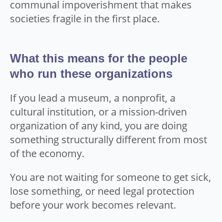
communal impoverishment that makes
societies fragile in the first place.
What this means for the people
who run these organizations
If you lead a museum, a nonprofit, a
cultural institution, or a mission-driven
organization of any kind, you are doing
something structurally different from most
of the economy.
You are not waiting for someone to get sick,
lose something, or need legal protection
before your work becomes relevant.