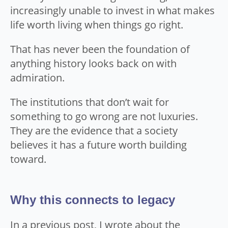
increasingly unable to invest in what makes
life worth living when things go right.
That has never been the foundation of
anything history looks back on with
admiration.
The institutions that don’t wait for
something to go wrong are not luxuries.
They are the evidence that a society
believes it has a future worth building
toward.
Why this connects to legacy
In a previous post, I wrote about the