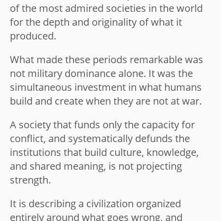
of the most admired societies in the world
for the depth and originality of what it
produced.
What made these periods remarkable was
not military dominance alone. It was the
simultaneous investment in what humans
build and create when they are not at war.
A society that funds only the capacity for
conflict, and systematically defunds the
institutions that build culture, knowledge,
and shared meaning, is not projecting
strength.
It is describing a civilization organized
entirely around what goes wrong, and