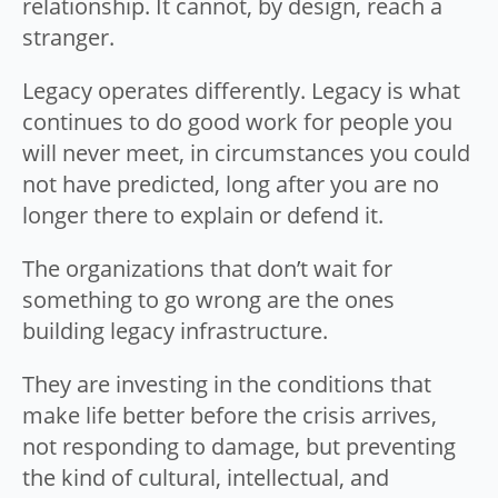
relationship. It cannot, by design, reach a
stranger.
Legacy operates differently. Legacy is what
continues to do good work for people you
will never meet, in circumstances you could
not have predicted, long after you are no
longer there to explain or defend it.
The organizations that don’t wait for
something to go wrong are the ones
building legacy infrastructure.
They are investing in the conditions that
make life better before the crisis arrives,
not responding to damage, but preventing
the kind of cultural, intellectual, and