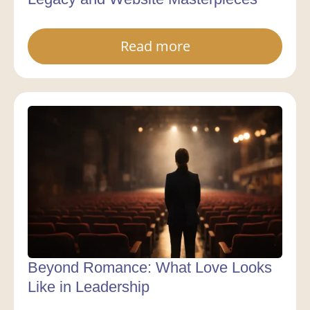
Read more
Beyond Romance: What Love Looks
Like in Leadership