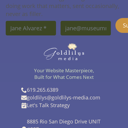
doing work that matters, sent occasionally,
never as filler.
Name
Email
S
*
*
Your Website Masterpiece,
Built for What Comes Next
619.265.6389
goldlilys@goldlilys-media.com
Let's Talk Strategy
8885 Rio San Diego Drive UNIT