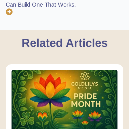
Can Build One That Works.
Related Articles