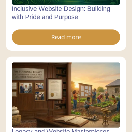
Inclusive Website Design: Building
with Pride and Purpose
Read more
Legacy and Website Masterpieces