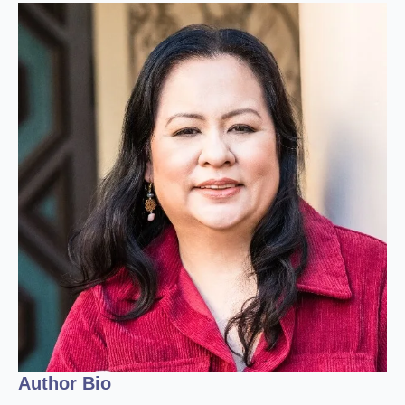
Author Bio