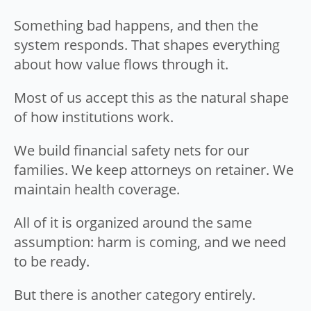
Something bad happens, and then the
system responds. That shapes everything
about how value flows through it.
Most of us accept this as the natural shape
of how institutions work.
We build financial safety nets for our
families. We keep attorneys on retainer. We
maintain health coverage.
All of it is organized around the same
assumption: harm is coming, and we need
to be ready.
But there is another category entirely.