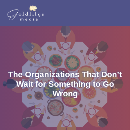
The Organizations That Don’t
Wait for Something to Go
Wrong