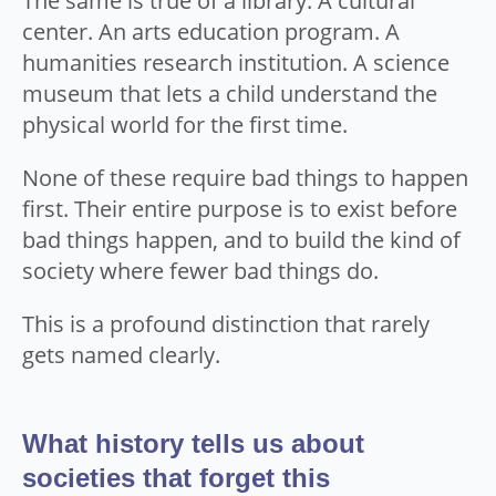
The same is true of a library. A cultural
center. An arts education program. A
humanities research institution. A science
museum that lets a child understand the
physical world for the first time.
None of these require bad things to happen
first. Their entire purpose is to exist before
bad things happen, and to build the kind of
society where fewer bad things do.
This is a profound distinction that rarely
gets named clearly.
What history tells us about
societies that forget this