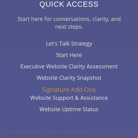
QUICK ACCESS
Start here for conversations, clarity, and
next steps.
Let's Talk Strategy
Start Here
Executive Website Clarity Assessment
Website Clarity Snapshot
Signature Add-Ons
Website Support & Assistance
Website Uptime Status
Masterpiece Website Muse
Notes on web strategy for organizations