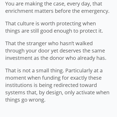
You are making the case, every day, that
enrichment matters before the emergency.
That culture is worth protecting when
things are still good enough to protect it.
That the stranger who hasn’t walked
through your door yet deserves the same
investment as the donor who already has.
That is not a small thing. Particularly at a
moment when funding for exactly these
institutions is being redirected toward
systems that, by design, only activate when
things go wrong.