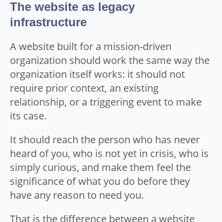
The website as legacy
infrastructure
A website built for a mission-driven
organization should work the same way the
organization itself works: it should not
require prior context, an existing
relationship, or a triggering event to make
its case.
It should reach the person who has never
heard of you, who is not yet in crisis, who is
simply curious, and make them feel the
significance of what you do before they
have any reason to need you.
That is the difference between a website