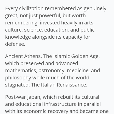
Every civilization remembered as genuinely
great, not just powerful, but worth
remembering, invested heavily in arts,
culture, science, education, and public
knowledge alongside its capacity for
defense.
Ancient Athens. The Islamic Golden Age,
which preserved and advanced
mathematics, astronomy, medicine, and
philosophy while much of the world
stagnated. The Italian Renaissance.
Post-war Japan, which rebuilt its cultural
and educational infrastructure in parallel
with its economic recovery and became one