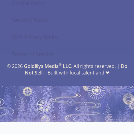
Cookie Policy
Security Policy
SMS Privacy Policy
Terms of Service
®
© 2026
Goldlilys Media
LLC
. All rights reserved. |
Do
Not Sell
| Built with local talent and ❤