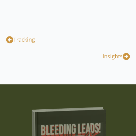
Tracking
Insights