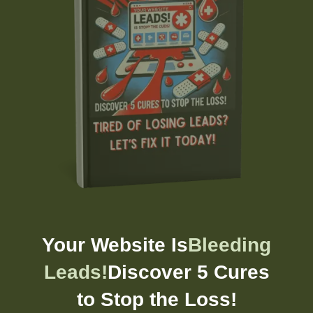
Your Website Is
Bleeding
Leads!
Discover 5 Cures
to Stop the Loss!