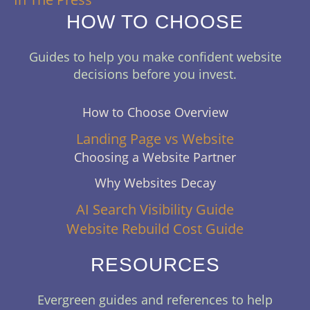
HOW TO CHOOSE
Guides to help you make confident website
decisions before you invest.
How to Choose Overview
Landing Page vs Website
Choosing a Website Partner
Why Websites Decay
AI Search Visibility Guide
Website Rebuild Cost Guide
RESOURCES
Evergreen guides and references to help