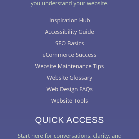
you understand your website.
Inspiration Hub
Accessibility Guide
SEO Basics
eCommerce Success
Website Maintenance Tips
Website Glossary
Web Design FAQs
Website Tools
QUICK ACCESS
Start here for conversations, clarity, and