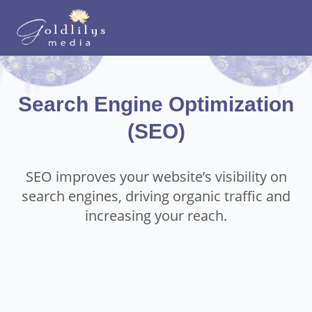
Search Engine Optimization
(SEO)
SEO improves your website’s visibility on
search engines, driving organic traffic and
increasing your reach.