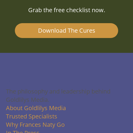
Grab the free checklist now.
Download The Cures
About Us
The philosophy and leadership behind
Goldlilys Media.
About Goldlilys Media
Trusted Specialists
Why Frances Naty Go
In The Press