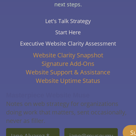
next steps.
Let's Talk Strategy
Start Here
Executive Website Clarity Assessment
Website Clarity Snapshot
Signature Add-Ons
Website Support & Assistance
Website Uptime Status
Masterpiece Website Muse
Notes on web strategy for organizations
doing work that matters, sent occasionally,
never as filler.
Name
Email
S
*
*