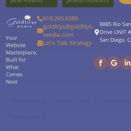
619.265.6389
8885 Rio Sa
goldlilys@goldlilys-
Drive UNIT 
media.com
Your
San Diego, 
Let's Talk Strategy
Website
Masterpiece,
Built for
What
Comes
Next
Privacy Policy
Cookie Policy
Security Pol
Privacy Policy