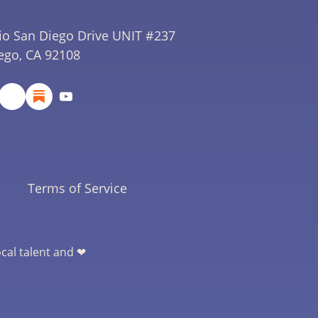
io San Diego Drive UNIT #237
ego, CA 92108
Terms of Service
ocal talent and ❤