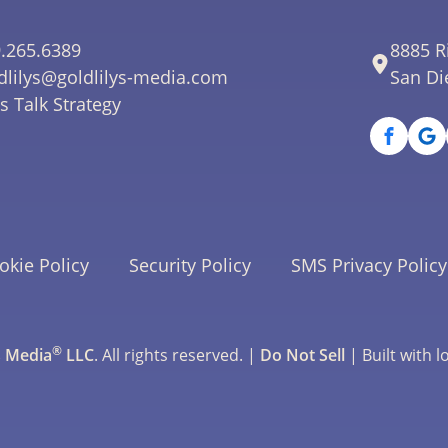
.265.6389
8885 R
dlilys@goldlilys-media.com
San Di
's Talk Strategy
okie Policy
Security Policy
SMS Privacy Policy
®
s Media
LLC
. All rights reserved. |
Do Not Sell
| Built with l