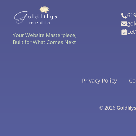
619
gol
Let
Your Website Masterpiece,
Built for What Comes Next
Privacy Policy
Co
© 2026
Goldlily