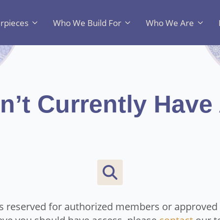
rpieces
Who We Build For
Who We Are
n’t Currently Have
Search
for:
is reserved for authorized members or approved c