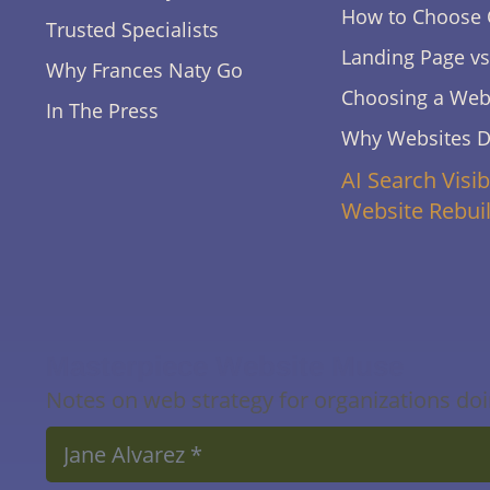
How to Choose 
Trusted Specialists
Landing Page v
Why Frances Naty Go
Choosing a Webs
In The Press
Why Websites 
AI Search Visib
Website Rebui
Masterpiece Website Muse
Notes on web strategy for organizations doin
Name
*