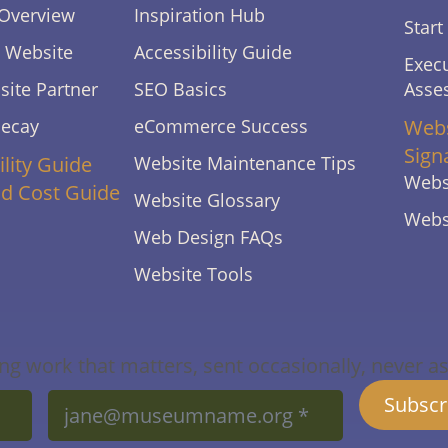
Overview
Inspiration Hub
Start
s Website
Accessibility Guide
Execu
ite Partner
SEO Basics
Asse
Decay
eCommerce Success
Webs
Sign
ility Guide
Website Maintenance Tips
Webs
ld Cost Guide
Website Glossary
Webs
Web Design FAQs
Website Tools
g work that matters, sent occasionally, never as f
Email
Subscr
*