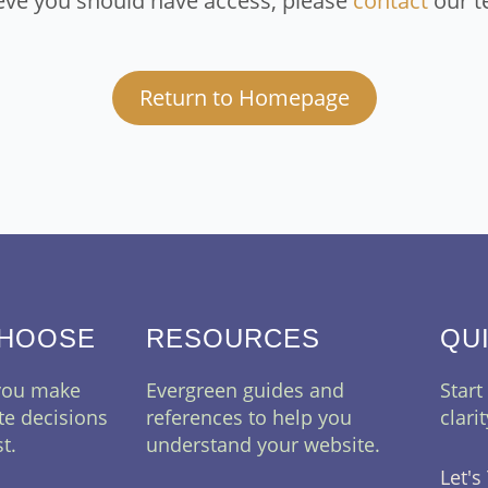
eve you should have access, please
contact
our t
Return to Homepage
CHOOSE
RESOURCES
QU
 you make
Evergreen guides and
Start
te decisions
references to help you
clari
t.
understand your website.
Let's