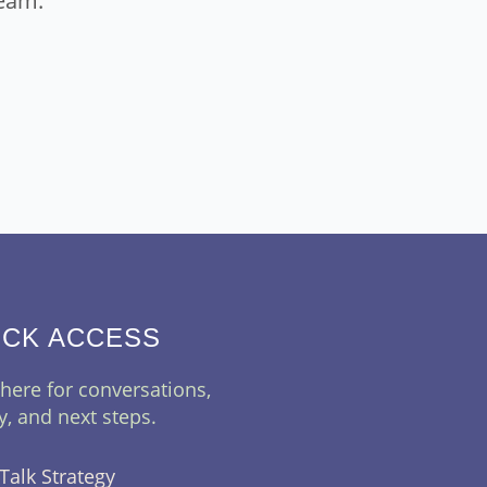
eam.
ICK ACCESS
 here for conversations,
ty, and next steps.
 Talk Strategy