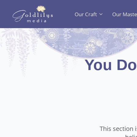
Our Craft
Our Maste
You Do
This section 