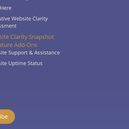
 Here
tive Website Clarity
ssment
ite Clarity Snapshot
ature Add-Ons
ite Support & Assistance
ite Uptime Status
iller.
ibe