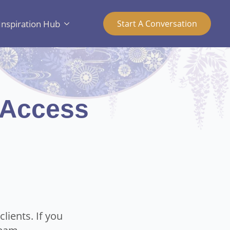
Inspiration Hub
Start A Conversation
 Access
lients. If you