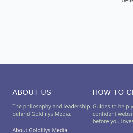
beli
ABOUT US
HOW TO 
The philosophy and leadership
Guides to help
behind Goldlilys Media.
confident websi
before you inves
About Goldlilys Media