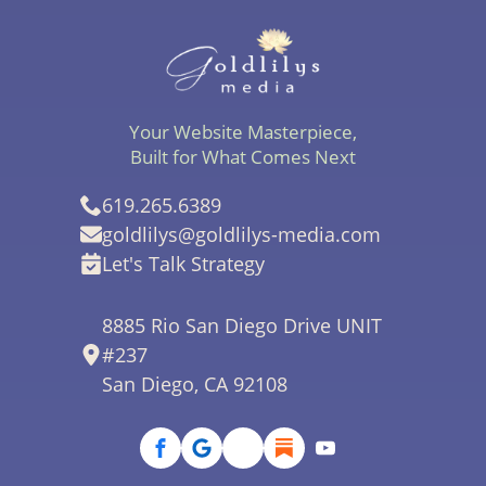
Your Website Masterpiece,
Built for What Comes Next
619.265.6389
goldlilys@goldlilys-media.com
Let's Talk Strategy
8885 Rio San Diego Drive UNIT
#237
San Diego, CA 92108