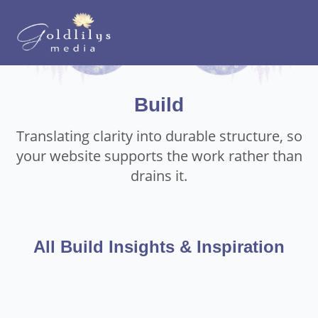
Build
Translating clarity into durable structure, so
your website supports the work rather than
drains it.
All Build Insights & Inspiration