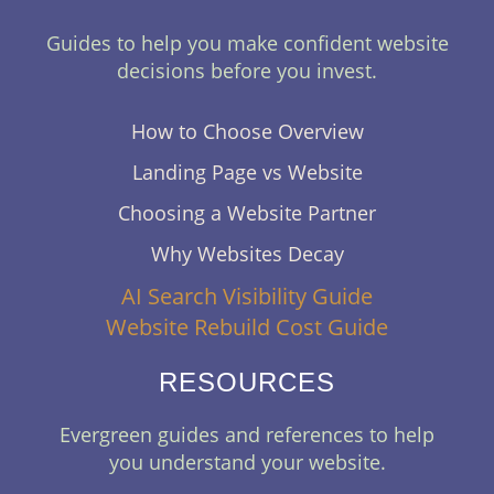
Guides to help you make confident website
decisions before you invest.
How to Choose Overview
Landing Page vs Website
Choosing a Website Partner
Why Websites Decay
AI Search Visibility Guide
Website Rebuild Cost Guide
RESOURCES
Evergreen guides and references to help
you understand your website.