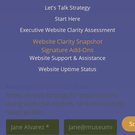
Let's Talk Strategy
Start Here
Executive Website Clarity Assessment
Website Clarity Snapshot
Signature Add-Ons
Website Support & Assistance
Website Uptime Status
Masterpiece Website Muse
Notes on web strategy for organizations
doing work that matters, sent occasionally,
never as filler.
Name
Email
S
*
*