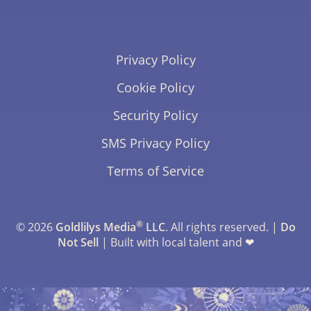
Privacy Policy
Cookie Policy
Security Policy
SMS Privacy Policy
Terms of Service
®
© 2026
Goldlilys Media
LLC
. All rights reserved. |
Do
Not Sell
| Built with local talent and ❤