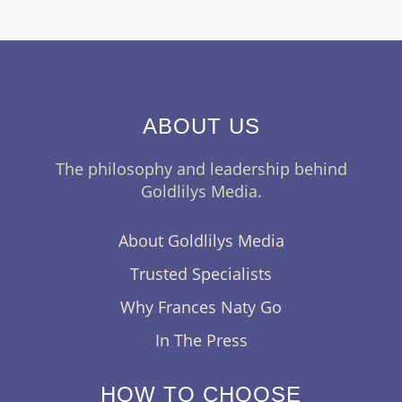
ABOUT US
The philosophy and leadership behind
Goldlilys Media.
About Goldlilys Media
Trusted Specialists
Why Frances Naty Go
In The Press
HOW TO CHOOSE