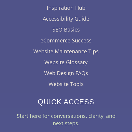
Inspiration Hub
Accessibility Guide
SEO Basics
eCommerce Success
Website Maintenance Tips
Website Glossary
Web Design FAQs
Website Tools
QUICK ACCESS
Start here for conversations, clarity, and
next steps.